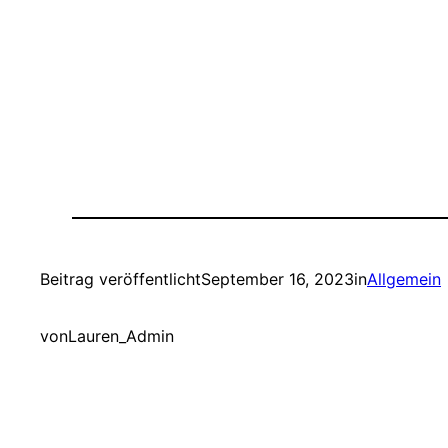
Beitrag veröffentlicht
September 16, 2023
in
Allgemein
von
Lauren_Admin