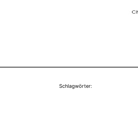
Schlagwörter: