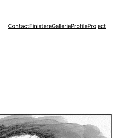
Contact
Finistere
Gallerie
Profile
Project