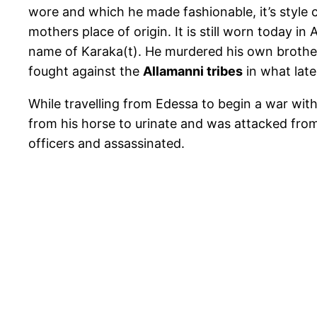
wore and which he made fashionable, it’s style 
mothers place of origin. It is still worn today in
name of Karaka(t). He murdered his own broth
fought against the
Allamanni tribes
in what lat
While travelling from Edessa to begin a war wit
from his horse to urinate and was attacked fro
officers and assassinated.