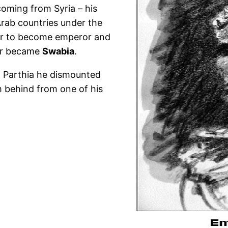
coming from Syria – his
 Arab countries under the
er to become emperor and
er became
Swabia
.
h Parthia he dismounted
m behind from one of his