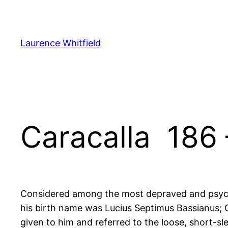
Zum
Inhalt
springen
Laurence Whitfield
Caracalla 186 
Considered among the most depraved and psyc
his birth name was Lucius Septimus Bassianus; 
given to him and referred to the loose, short-sl