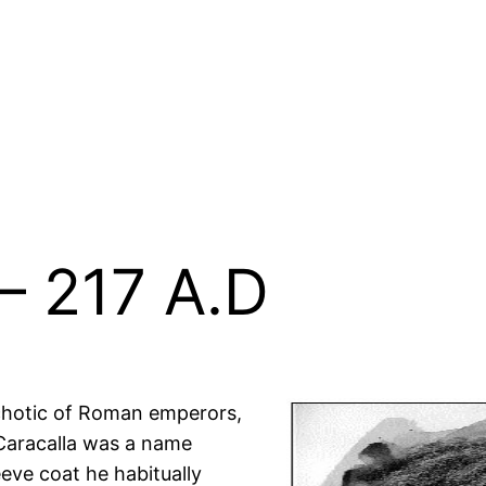
– 217 A.D
hotic of Roman emperors,
Caracalla was a name
eeve coat he habitually