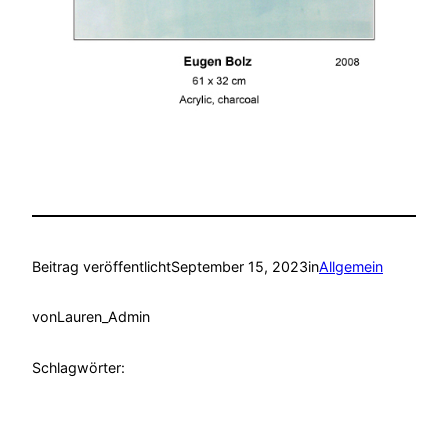
Beitrag veröffentlicht
September 15, 2023
in
Allgemein
von
Lauren_Admin
Schlagwörter: