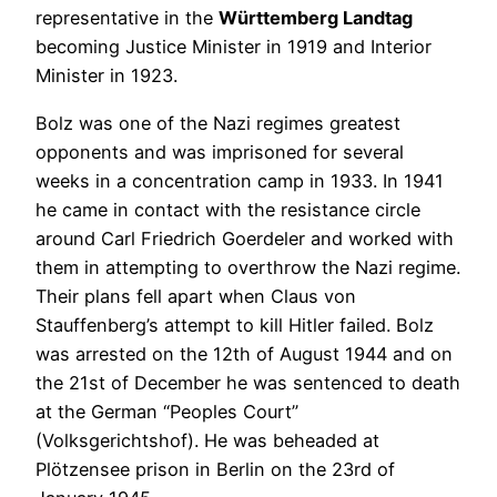
representative in the
Württemberg Landtag
becoming Justice Minister in 1919 and Interior
Minister in 1923.
Bolz was one of the Nazi regimes greatest
opponents and was imprisoned for several
weeks in a concentration camp in 1933. In 1941
he came in contact with the resistance circle
around Carl Friedrich Goerdeler and worked with
them in attempting to overthrow the Nazi regime.
Their plans fell apart when Claus von
Stauffenberg’s attempt to kill Hitler failed. Bolz
was arrested on the 12th of August 1944 and on
the 21st of December he was sentenced to death
at the German “Peoples Court”
(Volksgerichtshof). He was beheaded at
Plötzensee prison in Berlin on the 23rd of