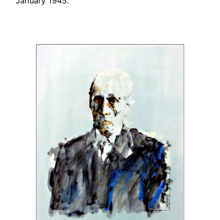
January 1945.