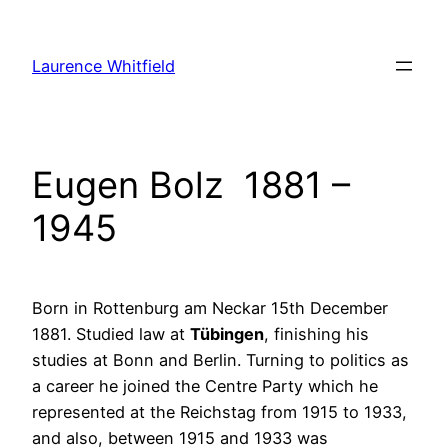
Zum
Inhalt
Laurence Whitfield
springen
Eugen Bolz 1881 –
1945
Born in Rottenburg am Neckar 15th December
1881. Studied law at
Tübingen
, finishing his
studies at Bonn and Berlin. Turning to politics as
a career he joined the Centre Party which he
represented at the Reichstag from 1915 to 1933,
and also, between 1915 and 1933 was