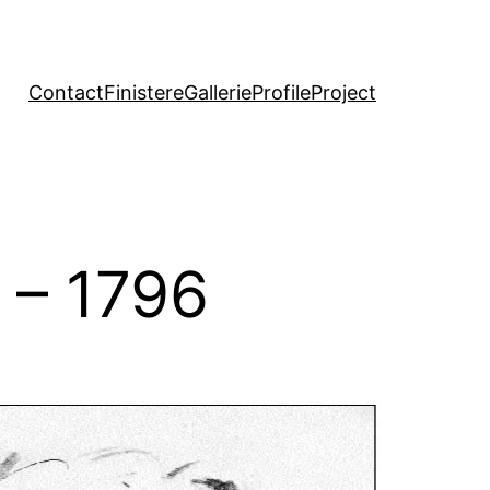
Contact
Finistere
Gallerie
Profile
Project
 – 1796