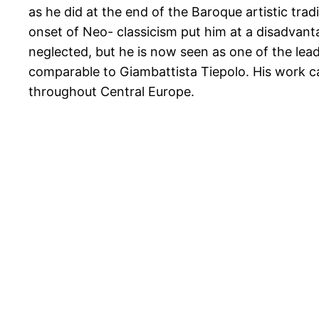
as he did at the end of the Baroque artistic trad
onset of Neo- classicism put him at a disadvan
neglected, but he is now seen as one of the lead
comparable to Giambattista Tiepolo. His work 
throughout Central Europe.