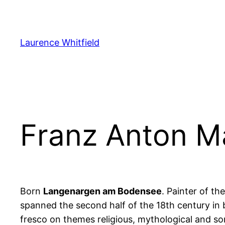
Zum
Inhalt
springen
Laurence Whitfield
Franz Anton M
Born
Langenargen am Bodensee
. Painter of th
spanned the second half of the 18th century in b
fresco on themes religious, mythological and s