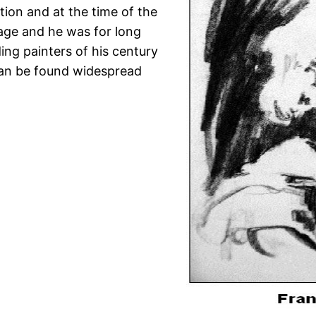
ition and at the time of the
tage and he was for long
ing painters of his century
can be found widespread