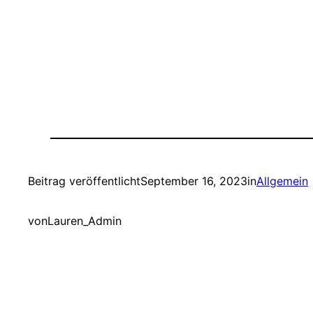
Beitrag veröffentlicht
September 16, 2023
in
Allgemein
von
Lauren_Admin