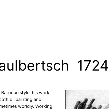
aulbertsch 1724
e Baroque style, his work
oth oil painting and
ometimes worldly. Working