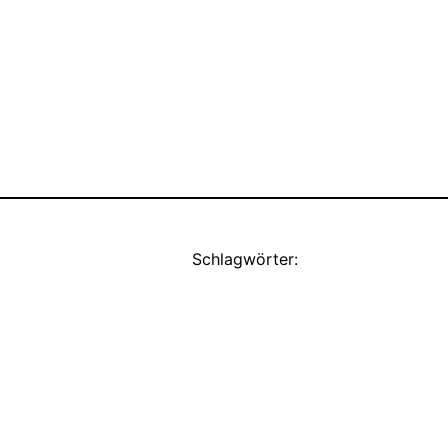
Schlagwörter: