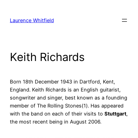
Zum
Inhalt
Laurence Whitfield
springen
Keith Richards
Born 18th December 1943 in Dartford, Kent,
England. Keith Richards is an English guitarist,
songwriter and singer, best known as a founding
member of The Rolling Stones(1). Has appeared
with the band on each of their visits to
Stuttgart
,
the most recent being in August 2006.