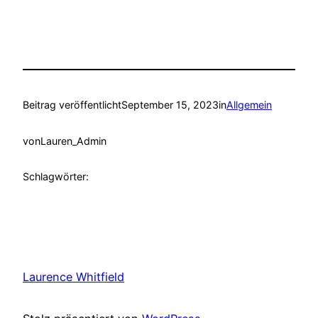
Beitrag veröffentlicht
September 15, 2023
in
Allgemein
von
Lauren_Admin
Schlagwörter:
Laurence Whitfield