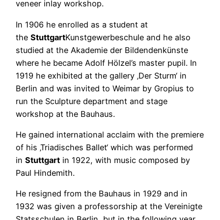
veneer inlay workshop.
In 1906 he enrolled as a student at
the
Stuttgart
Kunstgewerbeschule and he also
studied at the Akademie der Bildendenkünste
where he became Adolf Hölzel’s master pupil. In
1919 he exhibited at the gallery ‚Der Sturm‘ in
Berlin and was invited to Weimar by Gropius to
run the Sculpture department and stage
workshop at the Bauhaus.
He gained international acclaim with the premiere
of his ‚Triadisches Ballet‘ which was performed
in
Stuttgart
in 1922, with music composed by
Paul Hindemith.
He resigned from the Bauhaus in 1929 and in
1932 was given a professorship at the Vereinigte
Statsschulen in Berlin, but in the following year