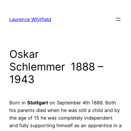
Zum
Inhalt
Laurence Whitfield
springen
Oskar
Schlemmer 1888 –
1943
Born in
Stuttgart
on September 4th 1888. Both
his parents died when he was still a child and by
the age of 15 he was completely independent
and fully supporting himself as an apprentice in a