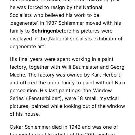
he was forced to resign by the National
Socialists who believed his work to be
‚degenerate‘. In 1937 Schlemmer moved with his
family to
Sehringen
before his pictures were
displayed in the ‚National socialists exhibition of
degenerate art‘.
His final years were spent working in a paint
factory, together with Willi Baumeister and Georg
Muche. The factory was owned by Kurt Herbert;
and offered the opportunity to paint without Nazi
persecution. His last paintings; the ‚Window
Series‘ (‚Fensterbilber‘), were 18 small, mystical
pictures, painted while looking out of the window
of his house.
Oskar Schlemmer died in 1943 and was one of
the most versatile artists of the 20th century,