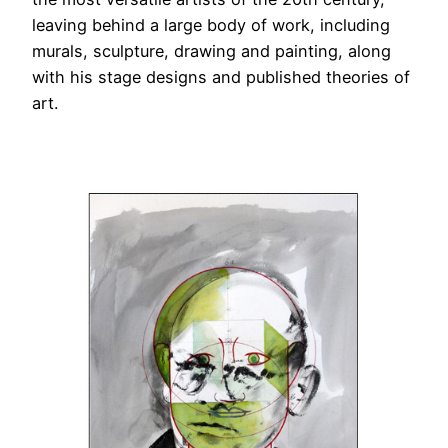
leaving behind a large body of work, including
murals, sculpture, drawing and painting, along
with his stage designs and published theories of
art.