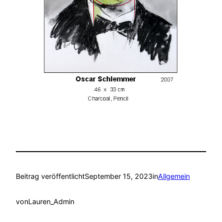
Beitrag veröffentlicht
September 15, 2023
in
Allgemein
von
Lauren_Admin